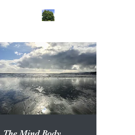
lifehypnosis
The Mind Body