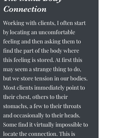
Connection
Working with clients, I often start
by locating an uncomfortable
feeling and then asking them to
find the part of the body where
this feeling is stored. At first this
may seem a strange thing to do,
but we store tension in our bodies.
Most clients immediately point to
their chest, others to their
stomachs, a few to their throats
and occasionally to their heads.
Some find it virtually impossible to
locate the connection. This is