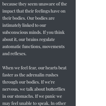
because they seem unaware of the
impact that their feelings have on
their bodies. Our bodies are
intimately linked to our
subconscious minds. If you think
about it, our brains regulate
automatic functions, movements
and reflexes.
When we feel fear, our hearts beat
faster as the adrenalin rushes
through our bodies. If we're
nervous, we talk about butterflies
in our stomachs. If we panic we
may feel unable to speak. In other