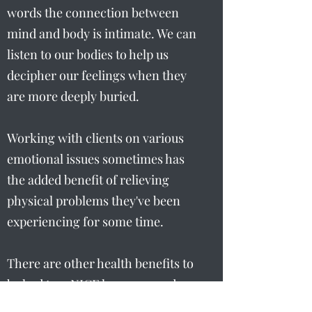
words the connection between
mind and body is intimate. We can
listen to our bodies to help us
decipher our feelings when they
are more deeply buried.
Working with clients on various
emotional issues sometimes has
the added benefit of relieving
physical problems they've been
experiencing for some time.
There are other health benefits to
be had too. NICE has approved
Hypnotherapy to be used for