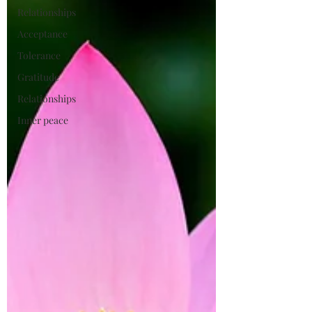
Relationships
Acceptance
Tolerance
Gratitude
Relationships
Inner peace