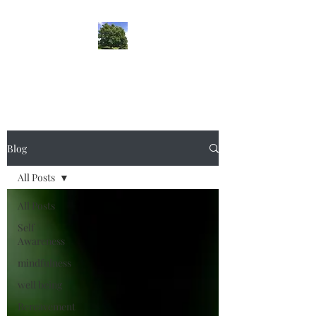
lifehypnosis
Blog
All Posts
All Posts
Self
Awareness
mindfulness
well being
Bereavement