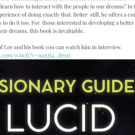
 learn how to interact with the people in our dreams? In t
erience of doing exactly that. Better  still, he offers a 
 to do it too. For  those interested in developing a bette
eir dreams, this book is invaluable. 
of Lee and his book you can watch him in interview.
e.com/watch?v=maQt4...
(less)