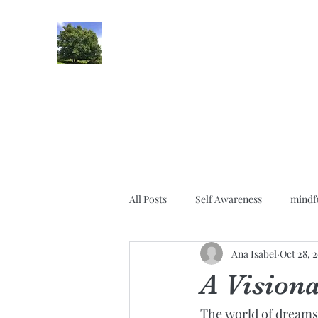
lifehypnosis
All Posts
Self Awareness
mindf
Ana Isabel
Oct 28, 
Gratitude
Relationships
A Vision
The world of dreams 