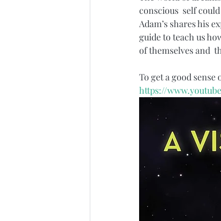
conscious  self could
Adam’s shares his exp
guide to teach us how
of themselves and  th
To get a good sense 
https://www.youtub