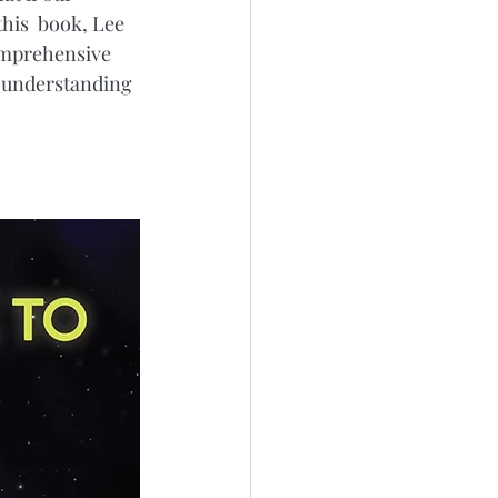
his  book, Lee 
comprehensive 
r understanding 