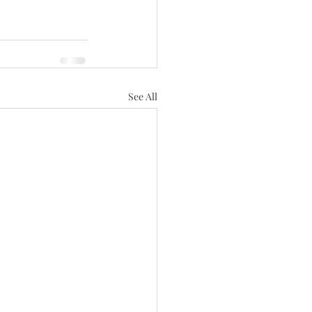
See All