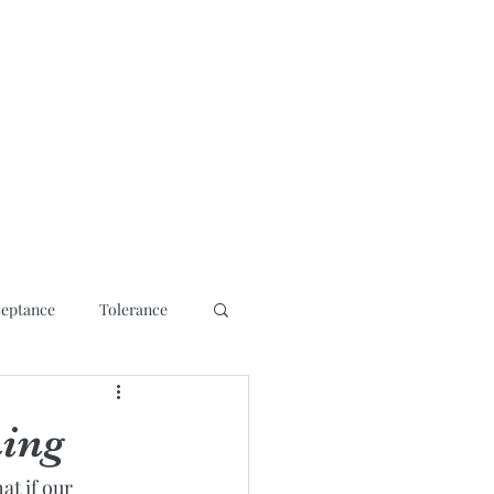
osis
Contact
Media Interviews/ Talks
Shop
More
eptance
Tolerance
ming
t if our 