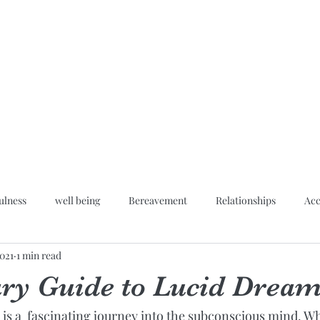
Home
Blog
About
Hypn
ulness
well being
Bereavement
Relationships
Acc
2021
1 min read
Inner peace
ary Guide to Lucid Drea
is a  fascinating journey into the subconscious mind. Wha