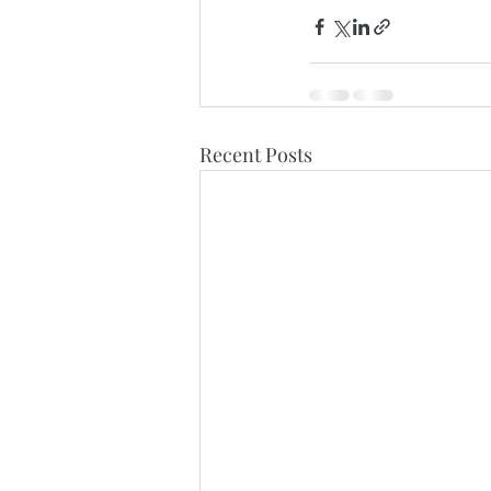
Recent Posts