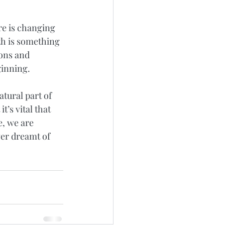
re is changing 
h is something 
ons and 
ginning. 
tural part of 
t’s vital that 
e, we are 
ver dreamt of