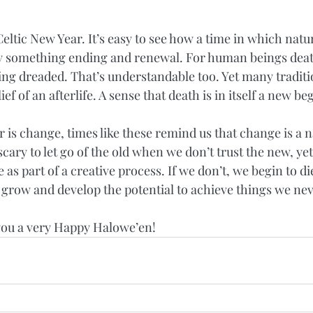
eltic New Year. It’s easy to see how a time in which natu
fy something ending and renewal. For human beings deat
ing dreaded. That’s understandable too. Yet many traditi
ief of an afterlife. A sense that death is in itself a new be
is change, times like these remind us that change is a na
d scary to let go of the old when we don’t trust the new, yet i
s part of a creative process. If we don’t, we begin to di
e grow and develop the potential to achieve things we ne
h you a very Happy Halowe’en!