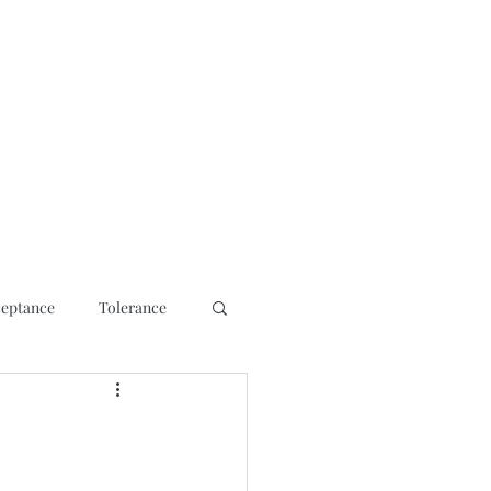
osis
Contact
Media Interviews/ Talks
Shop
More
eptance
Tolerance