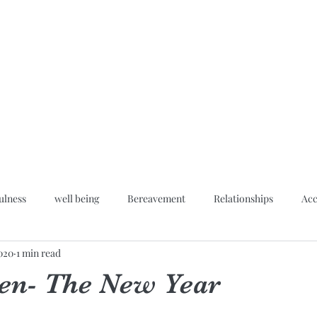
Home
Blog
About
Hypn
ulness
well being
Bereavement
Relationships
Acc
2020
1 min read
Inner peace
en- The New Year