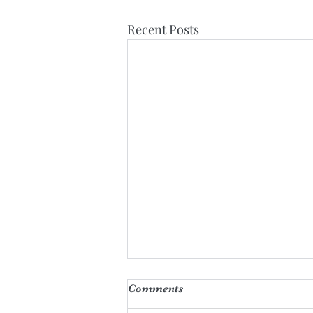
Recent Posts
Comments