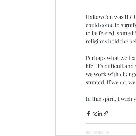
Hallowe’en was the C
could come to signi
to be feared, someth
religions hold the bel
Perhaps what we fear 
life. It’s difficult an
we work with change a
stunted. If we do, w
In this spirit, I wis