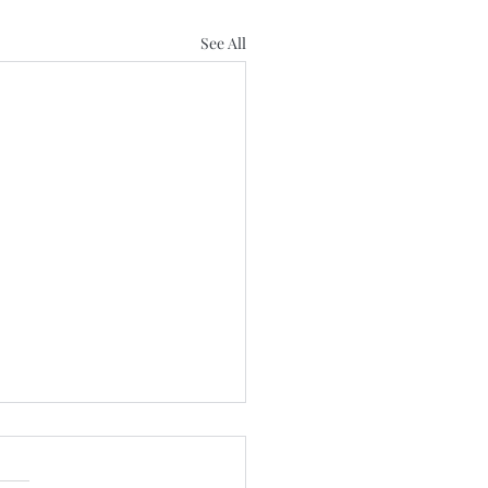
See All