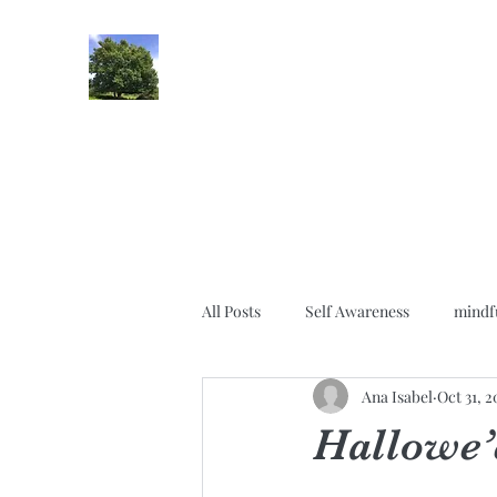
lifehypnosis
All Posts
Self Awareness
mindf
Ana Isabel
Oct 31, 
Gratitude
Relationships
Hallowe’