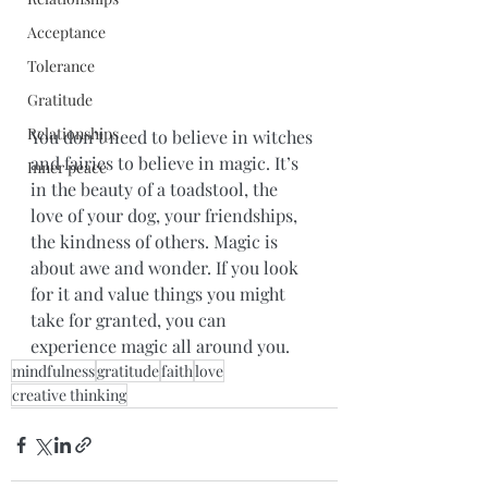
Acceptance
Tolerance
Gratitude
Relationships
You don’t need to believe in witches 
and fairies to believe in magic. It’s 
Inner peace
in the beauty of a toadstool, the 
love of your dog, your friendships, 
the kindness of others. Magic is 
about awe and wonder. If you look 
for it and value things you might 
take for granted, you can 
experience magic all around you.
mindfulness
gratitude
faith
love
creative thinking