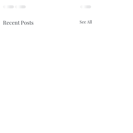
Recent Posts
See All