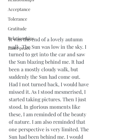
Acceptance
Tolerance
Gratitude
Relationships
It was the end of a lovely autumn 
walk. The Sun was low in the sky. I 
Inner peace
turned to get into the car and saw 
the Sun blazing behind me. It had 
been a mostly cloudy walk, but 
suddenly the Sun had come out. 
Had I not turned back, I would have 
missed it. As I stood mesmerised, I 
started taking pictures. Then I just 
stood. In glorious moments like 
these, I am reminded of the beauty 
of nature. I am also reminded that 
one perspective is very limited. The 
Sun had been behind me. I would 