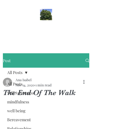
lifehypnosis
Post
All Posts
Ana Isabel
All Posts
Nov 14, 2020
1 min read
The End Of The Walk
Self Awareness
mindfulness
well being
Bereavement
Relationships