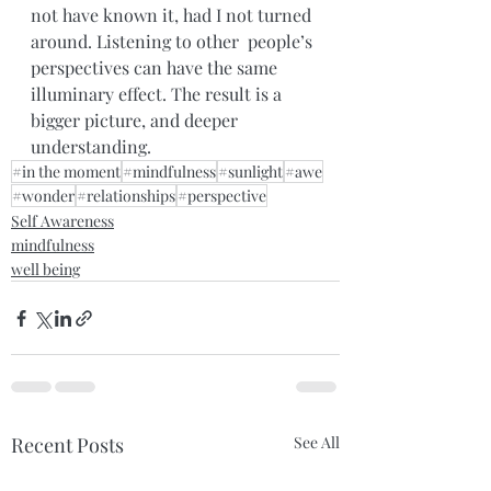
not have known it, had I not turned 
around. Listening to other  people’s 
perspectives can have the same 
illuminary effect. The result is a 
bigger picture, and deeper 
understanding.
#in the moment
#mindfulness
#sunlight
#awe
#wonder
#relationships
#perspective
Self Awareness
mindfulness
well being
Recent Posts
See All